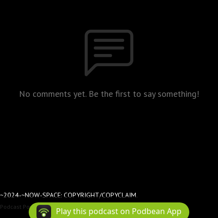
No comments yet. Be the first to say something!
~2024-~NOW-SPACE: COPYRIGHT/COPYCLAIM.
Podcast Powered By
Podbean
Play this podcast on Podbean App