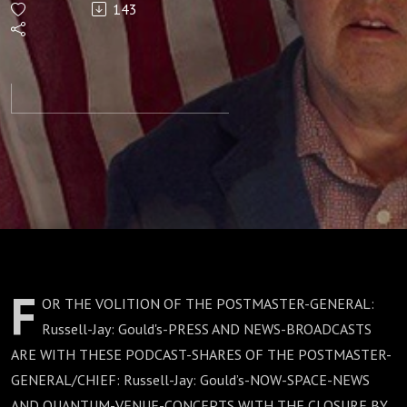
143
F
OR THE VOLITION OF THE POSTMASTER-GENERAL:
Russell-Jay: Gould's-PRESS AND NEWS-BROADCASTS
ARE WITH THESE PODCAST-SHARES OF THE POSTMASTER-
GENERAL/CHIEF: Russell-Jay: Gould’s-NOW-SPACE-NEWS
AND QUANTUM-VENUE-CONCEPTS WITH THE CLOSURE BY