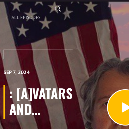
ALL EPISODES
SEP 7, 2024
: [A]VATARS
AND
[AR]TICLES.