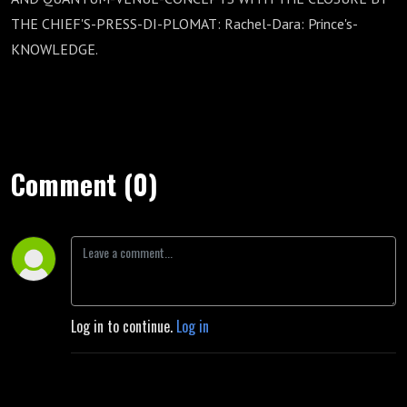
THE CHIEF'S-PRESS-DI-PLOMAT: Rachel-Dara: Prince's-
KNOWLEDGE.
Comment (0)
Log in to continue.
Log in