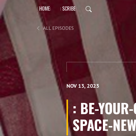
: HOME:
: SCRIBE:
ALL EPISODES
NOV 13, 2023
: BE-YOUR
SPACE-NEW