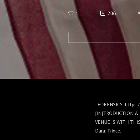
PODCAST-PA
1
206
Gould:
: FORENSICS: https:
[IN]TRODUCTION & 
VENUE IS WITH THI
Dara: Prince.