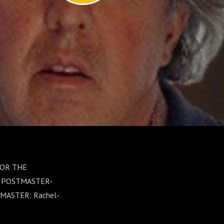
 FOR THE
D POSTMASTER-
MASTER: Rachel-