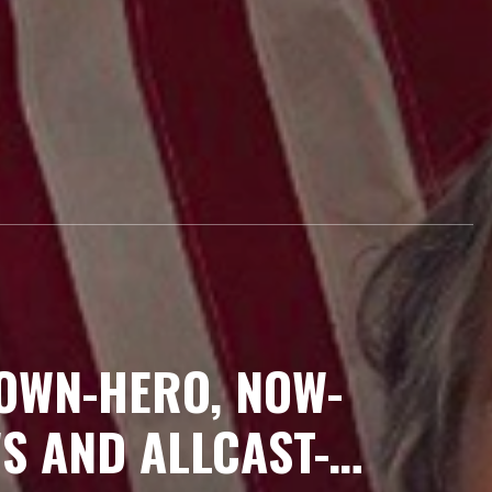
-OWN-HERO, NOW-
S AND ALLCAST-