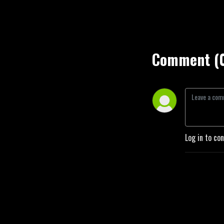
Comment (
Log in to co