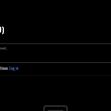
0)
ntinue.
Log in