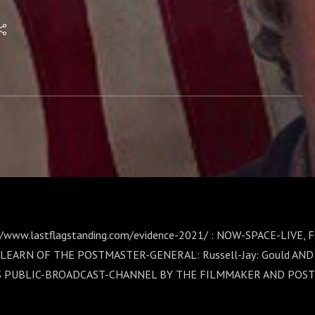
RT-~1: Russell-Jay:
//www.lastflagstanding.com/evidence-2021/ : NOW-SPACE-LIVE,
LEARN OF THE POSTMASTER-GENERAL: Russell-Jay: Gould AN
S PUBLIC-BROADCAST-CHANNEL BY THE FILMMAKER AND POST