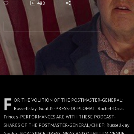
488
CORPORATIONS:
F
OR THE VOLITION OF THE POSTMASTER-GENERAL:
Russell-Jay: Gould's-PRESS-DI-PLOMAT: Rachel-Dara:
Prince's-PERFORMANCES ARE WITH THESE PODCAST-
SHARES OF THE POSTMASTER-GENERAL/CHIEF: Russell-Jay:
Gould’s-NOW-SPACE-PRESS-NEWS AND QUANTUM-VENUE-