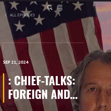
ALL EPISODES
SEP 21, 2024
: CHIEF-TALKS:
FOREIGN AND
DOMESTIC-