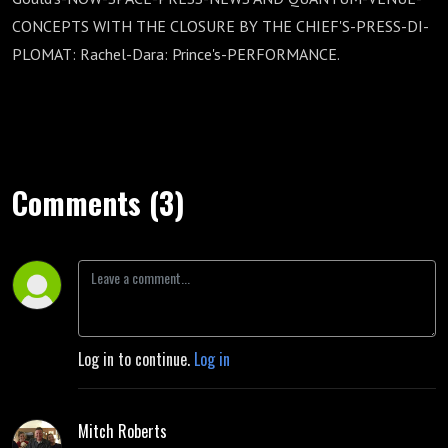
CONCEPTS WITH THE CLOSURE BY THE CHIEF'S-PRESS-DI-
PLOMAT: Rachel-Dara: Prince's-PERFORMANCE.
Comments (3)
Log in to continue.
Log in
Mitch Roberts