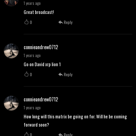
1 years ago
Great broadcast!
0
Reply
connieandrew0712
1 years ago
Go on David xrp lion 1
0
Reply
connieandrew0712
1 years ago
How long will this matrix be going on for. Will he be coming
forward soon?
0
Reply