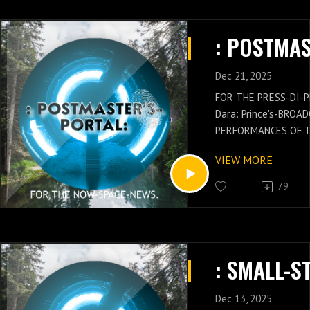
Dec 21, 2025
FOR THE PRESS-DI-P
Dara: Prince's-BROA
PERFORMANCES OF 
GENERAL: Russell-Ja
VIEW MORE
NEWS IS WITH THES
OF THE POSTMASTER
79
Russell-Jay: Gould’
PRESS-NEWS AND Q
CONCEPTS WITH THE
CHIEF'S-PRESS-DI-P
Dara: Prince's-PER
KNOWLEDGE.
Dec 13, 2025