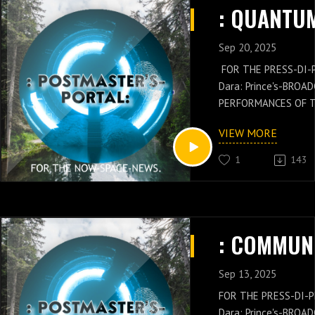
DI-PLOMAT: Rachel-Da
PERFORMANCE AND 
Sep 20, 2025
FOR THE PRESS-DI-
Dara: Prince's-BROA
PERFORMANCES OF 
GENERAL: Russell-Ja
VIEW MORE
NEWS IS WITH THES
OF THE POSTMASTER
1
143
Russell-Jay: Gould’
PRESS-NEWS AND Q
CONCEPTS WITH THE
CHIEF'S-PRESS-DI-P
Dara: Prince's-PER
KNOWLEDGE.
Sep 13, 2025
FOR THE PRESS-DI-P
Dara: Prince's-BROA