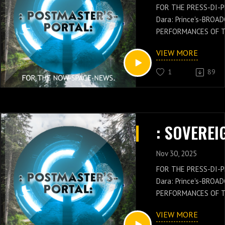
FOR THE PRESS-DI-P
Dara: Prince's-BROA
PERFORMANCES OF 
GENERAL: Russell-Ja
VIEW MORE
NEWS IS WITH THES
OF THE POSTMASTER
1
89
Russell-Jay: Gould’
PRESS-NEWS AND Q
CONCEPTS WITH THE
CHIEF'S-PRESS-DI-P
Dara: Prince's-PER
KNOWLEDGE.
Nov 30, 2025
FOR THE PRESS-DI-P
Dara: Prince's-BROA
PERFORMANCES OF 
GENERAL: Russell-Ja
VIEW MORE
NEWS IS WITH THES