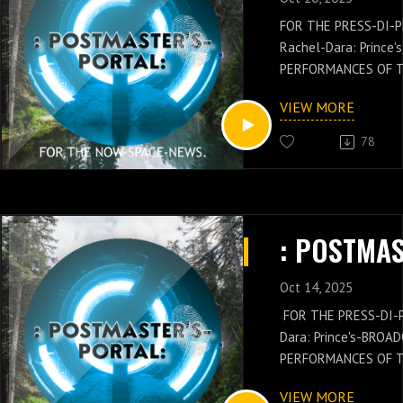
FOR THE PRESS-DI-
Rachel-Dara: Prince
PERFORMANCES OF 
POSTMASTER-GENERA
VIEW MORE
Jay: Gould's-PRESS-
THESE PODCAST-SHA
78
POSTMASTER-GENERA
Russell-Jay: Gould’
PRESS-NEWS AND Q
VENUE-CONCEPTS W
CLOSURE BY THE CHI
DI-PLOMAT: Rachel-Da
PERFORMANCE AND 
Oct 14, 2025
FOR THE PRESS-DI-
Dara: Prince's-BROA
PERFORMANCES OF 
GENERAL: Russell-Ja
VIEW MORE
NEWS IS WITH THES