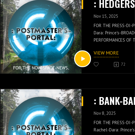
PLOMAT: Rachel-Dara:
PERFORMANCE AND 
: GET, CLAIM OF THE
Nov 15, 2025
LIFE:FORTHECLAIMO
FOR THE PRESS-DI-P
Dara: Prince's-BROA
PERFORMANCES OF 
GENERAL: Russell-Ja
VIEW MORE
NEWS IS WITH THES
OF THE POSTMASTER
72
Russell-Jay: Gould’
PRESS-NEWS AND Q
CONCEPTS WITH THE
CHIEF'S-PRESS-DI-P
: BANK-BA
Dara: Prince's-PER
KNOWLEDGE.: GET, C
LIFE:FORTHECLAIMO
Nov 8, 2025
FOR THE PRESS-DI-
Rachel-Dara: Prince's