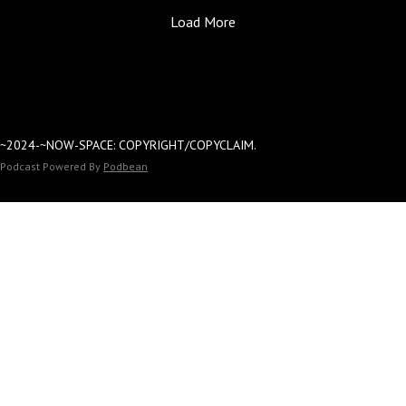
CHIEF'S-PRESS-DI-P
Load More
Dara: Prince's-PER
KNOWLEDGE.
~2024-~NOW-SPACE: COPYRIGHT/COPYCLAIM.
Podcast Powered By
Podbean