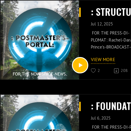
CHIEF'S-PRESS-DI-P
: STRUCTU
Dara: Prince's-PER
KNOWLEDGE.
Jul 12, 2025
FOR THE PRESS-DI-
PLOMAT: Rachel-Dar
Prince's-BROADCAST-
PERFORMANCES OF 
VIEW MORE
POSTMASTER-GENER
Russell-Jay: Gould's-
2
208
PRESS-NEWS IS WIT
THESE PODCAST-SH
OF THE POSTMASTE
GENERAL/CHIEF: Russ
Jay: Gould’s-NOW-SP
PRESS-NEWS AND
QUANTUM-VENUE-
Jul 6, 2025
CONCEPTS WITH TH
FOR THE PRESS-DI-