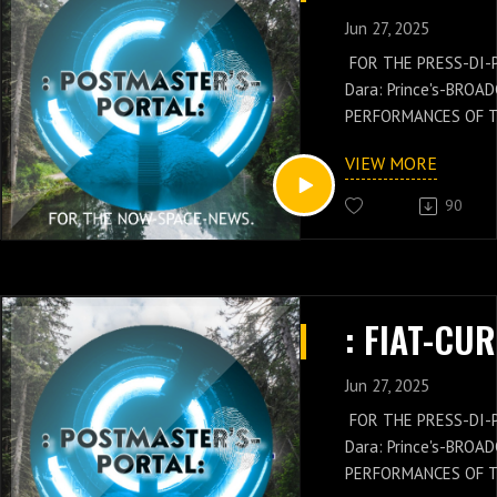
Jun 27, 2025
FOR THE PRESS-DI-
Dara: Prince's-BROA
PERFORMANCES OF 
GENERAL: Russell-Ja
VIEW MORE
NEWS IS WITH THES
OF THE POSTMASTER
90
Russell-Jay: Gould’
PRESS-NEWS AND Q
CONCEPTS WITH THE
CHIEF'S-PRESS-DI-P
Dara: Prince's-PER
KNOWLEDGE.
Jun 27, 2025
FOR THE PRESS-DI-
Dara: Prince's-BROA
PERFORMANCES OF 