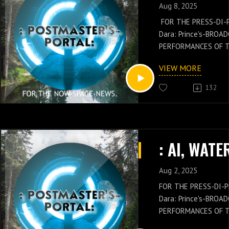
Aug 8, 2025
FOR THE PRESS-DI-
Dara: Prince's-BROA
PERFORMANCES OF 
GENERAL: Russell-Ja
VIEW MORE
NEWS IS WITH THES
OF THE POSTMASTER
132
Russell-Jay: Gould’
PRESS-NEWS AND Q
CONCEPTS WITH THE
CHIEF'S-PRESS-DI-P
Dara: Prince's-PER
KNOWLEDGE.
Aug 2, 2025
FOR THE PRESS-DI-P
Dara: Prince's-BROA
PERFORMANCES OF 
GENERAL: Russell-Ja